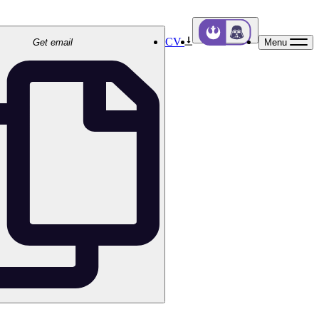
CV
Get email
Menu