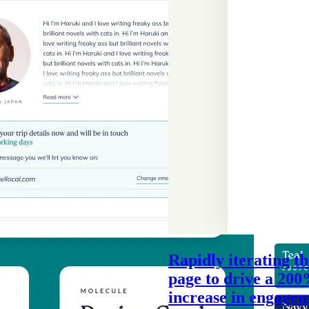
Rapidly iterating t
page to drive a 20
increase in engage