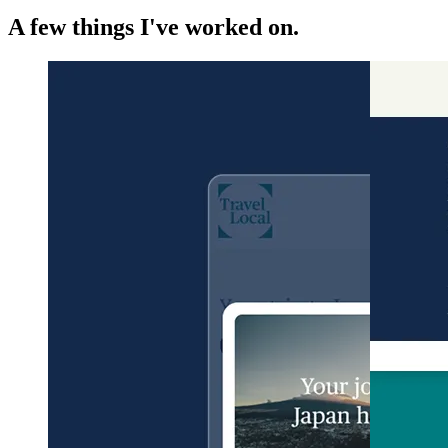
A few things I've worked on.