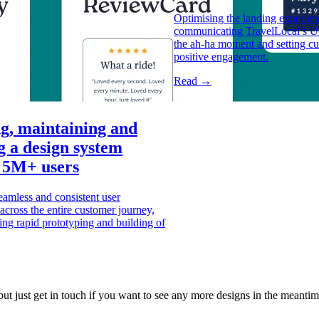
Optimising the landing experienc
communicating TravelLocal’s US
the ah-ha moment and setting cu
positive engagement.
Read →
g, maintaining and
g a design system
 5M+ users
amless and consistent user
across the entire customer journey,
ing rapid prototyping and building of
but just get in touch if you want to see any more designs in the meantime