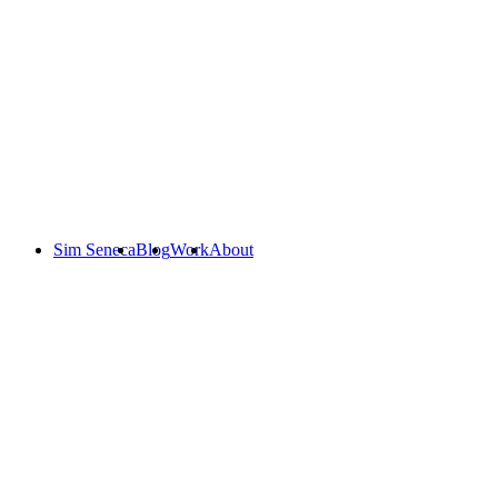
Sim Seneca
Blog
Work
About