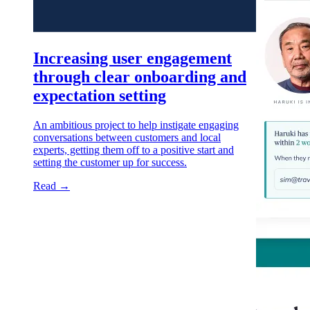
Increasing user engagement
through clear onboarding and
expectation setting
An ambitious project to help instigate engaging
conversations between customers and local
experts, getting them off to a positive start and
setting the customer up for success.
Read →