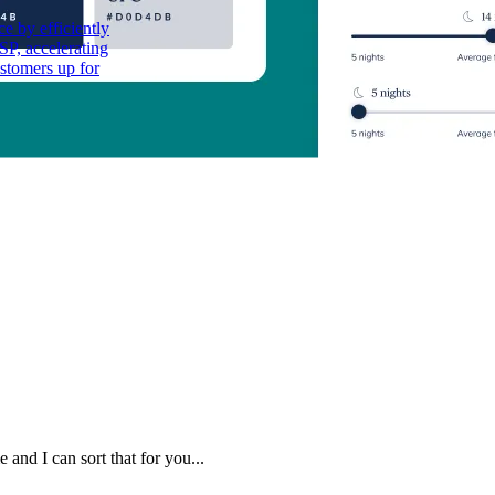
e by efficiently
P, accelerating
stomers up for
 and I can sort that for you...