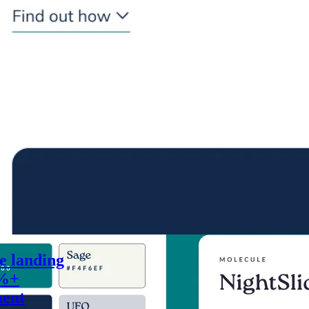
he landing
0%+
ment