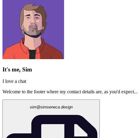
It's me, Sim
I love a chat
Welcome to the footer where my contact details are, as you'd expect...
sim@simseneca.design