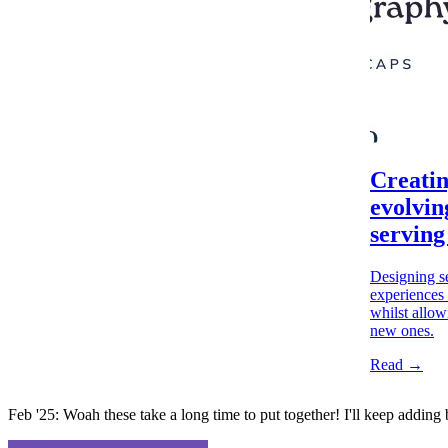
Creatin
evolvin
serving
Designing se
experiences 
whilst allow
new ones.
Read →
Feb '25: Woah these take a long time to put together! I'll keep adding 