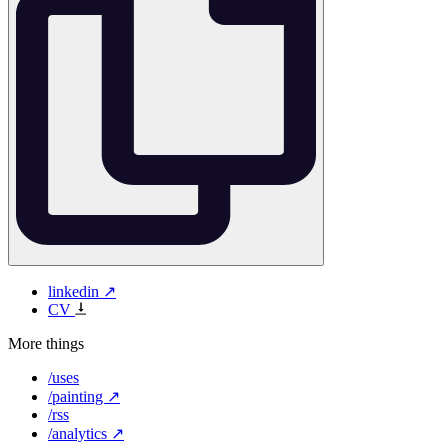
linkedin ↗
CV
More things
/uses
/painting ↗
/rss
/analytics ↗